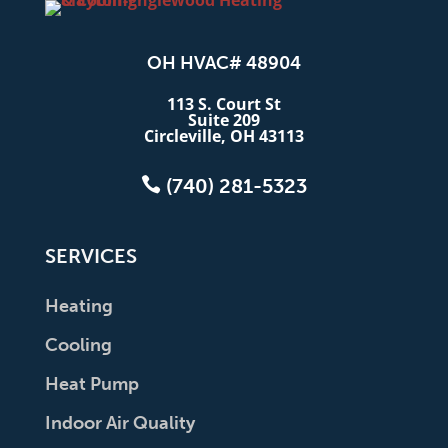
OH HVAC# 48904
113 S. Court St
Suite 209
Circleville, OH 43113

(740) 281-5323
SERVICES
Heating
Cooling
Heat Pump
Indoor Air Quality