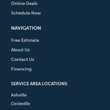
Online Deals
Schedule Now
NAVIGATION
Free Estimate
About Us
Contact Us
Financing
SERVICE AREA LOCATIONS
Ashville
Circleville