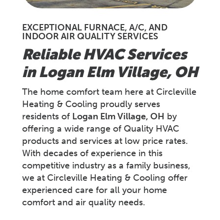
EXCEPTIONAL FURNACE, A/C, AND
INDOOR AIR QUALITY SERVICES
Reliable HVAC Services
in Logan Elm Village, OH
The home comfort team here at Circleville
Heating & Cooling proudly serves
residents of
Logan Elm Village
, OH
by
offering a wide range of Quality HVAC
products and services at low price rates.
With decades of experience in this
competitive industry as a family business,
we at Circleville Heating & Cooling offer
experienced care for all your home
comfort and air quality needs.