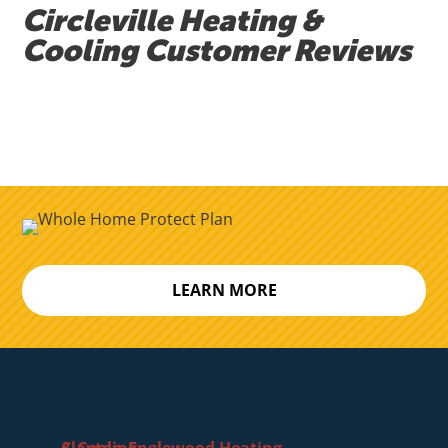
Circleville Heating &
Cooling Customer Reviews
LEARN MORE