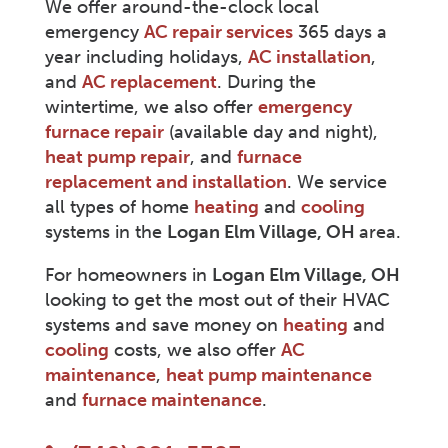
We offer around-the-clock local
emergency
AC repair services
365 days a
year including holidays,
AC installation
,
and
AC replacement
. During the
wintertime, we also offer
emergency
furnace repair
(available day and night),
heat pump repair
, and
furnace
replacement and installation
. We service
all types of home
heating
and
cooling
systems in the
Logan Elm Village
, OH
area.
For homeowners in
Logan Elm Village
, OH
looking to get the most out of their HVAC
systems and save money on
heating
and
cooling
costs, we also offer
AC
maintenance
,
heat pump maintenance
and
furnace maintenance
.