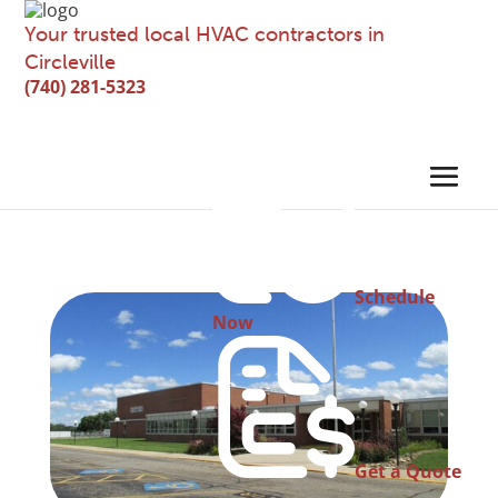
Your trusted local HVAC contractors in
Circleville
(740) 281-5323
Schedule
Now
Get a Quote