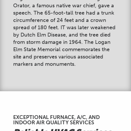
Orator, a famous native war chief, gave a
speech. The 65-foot-tall tree had a trunk
circumference of 24 feet and a crown
spread of 180 feet. IT was later weakened
by Dutch Elm Disease, and the tree died
from storm damage in 1964. The Logan
Elm State Memorial commemorates the
site and preserves various associated
markers and monuments.
EXCEPTIONAL FURNACE, A/C, AND
INDOOR AIR QUALITY SERVICES