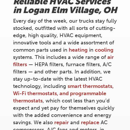
Reliable HVAC Services
in
Logan Elm Village
, OH
Every day of the week, our trucks stay fully
stocked, outfitted with all sorts of cutting-
edge, high quality, HVAC equipment,
innovative tools and a wide assortment of
common parts used in
heating
in
cooling
systems. This includes a wide range of
air
filters
— HEPA filters, furnace filters, A/C
filters — and other parts. In addition, we
stay up-to-date with the latest HVAC
technology, including
smart thermostats,
Wi-Fi thermostats, and programmable
thermostats
, which cost less than you’d
expect and yet pay for themselves quickly
with the added convenience and energy
savings. We also
repair
and
replace
AC
compressors, A/C fans and motors, in