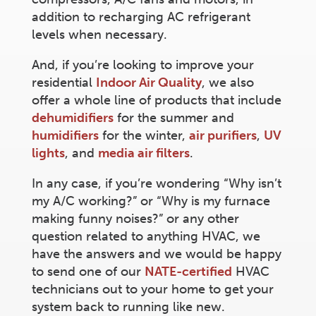
addition to recharging AC refrigerant
levels when necessary.
And, if you’re looking to improve your
residential
Indoor Air Quality
, we also
offer a whole line of products that include
dehumidifiers
for the summer and
humidifiers
for the winter,
air purifiers
,
UV
lights
, and
media air filters
.
In any case, if you’re wondering “Why isn’t
my A/C working?” or “Why is my furnace
making funny noises?” or any other
question related to anything HVAC, we
have the answers and we would be happy
to send one of our
NATE-certified
HVAC
technicians out to your home to get your
system back to running like new.