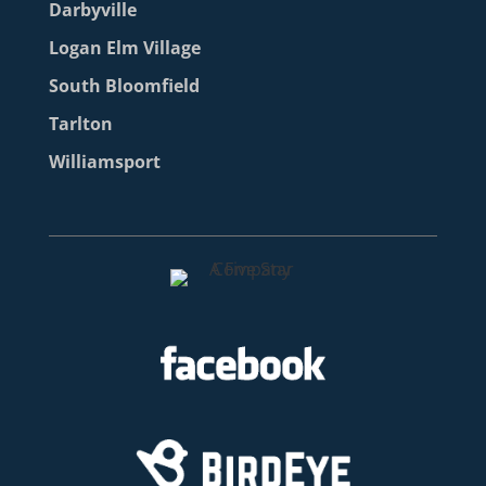
Darbyville
Logan Elm Village
South Bloomfield
Tarlton
Williamsport