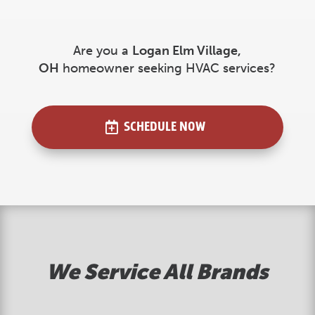
Are you a
Logan Elm Village
,
OH
homeowner seeking HVAC services?
SCHEDULE NOW
We Service All Brands