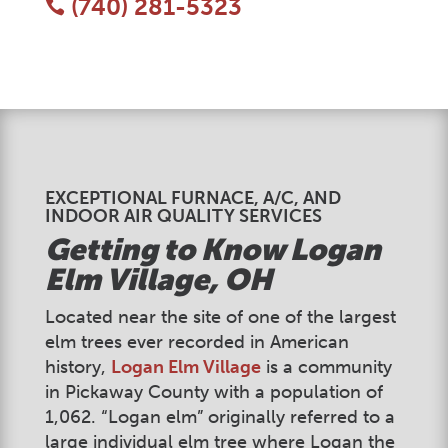
(740) 281-5323

EXCEPTIONAL FURNACE, A/C, AND
INDOOR AIR QUALITY SERVICES
Getting to Know
Logan
Elm Village
, OH
Located near the site of one of the largest
elm trees ever recorded in American
history,
Logan Elm Village
is a community
in Pickaway County with a population of
1,062. “Logan elm” originally referred to a
large individual elm tree where Logan the