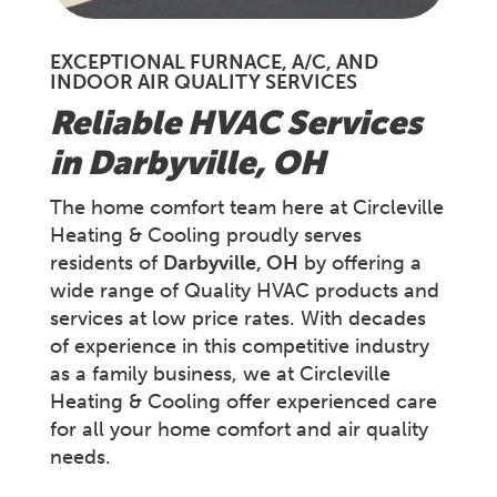
EXCEPTIONAL FURNACE, A/C, AND
INDOOR AIR QUALITY SERVICES
Reliable HVAC Services
in
Darbyville
, OH
The home comfort team here at Circleville
Heating & Cooling proudly serves
residents of
Darbyville, OH
by offering a
wide range of Quality HVAC products and
services at low price rates. With decades
of experience in this competitive industry
as a family business, we at Circleville
Heating & Cooling offer experienced care
for all your home comfort and air quality
needs.