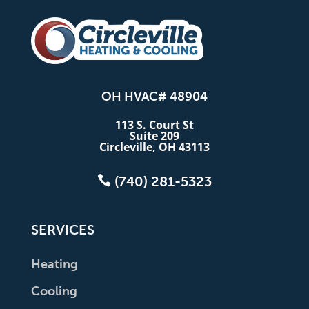
OH HVAC# 48904
113 S. Court St
Suite 209
Circleville, OH 43113

(740) 281-5323
SERVICES
Heating
Cooling