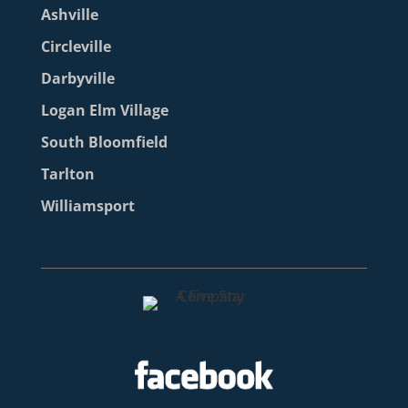
Ashville
Circleville
Darbyville
Logan Elm Village
South Bloomfield
Tarlton
Williamsport