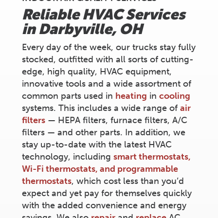
Reliable HVAC Services
in
Darbyville
, OH
Every day of the week, our trucks stay fully
stocked, outfitted with all sorts of cutting-
edge, high quality, HVAC equipment,
innovative tools and a wide assortment of
common parts used in
heating
in
cooling
systems. This includes a wide range of
air
filters
— HEPA filters, furnace filters, A/C
filters — and other parts. In addition, we
stay up-to-date with the latest HVAC
technology, including
smart thermostats,
Wi-Fi thermostats, and programmable
thermostats
, which cost less than you’d
expect and yet pay for themselves quickly
with the added convenience and energy
savings. We also
repair
and
replace
AC