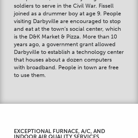
soldiers to serve in the Civil War. Fissell
joined as a drummer boy at age 9. People
visiting Darbyville are encouraged to stop
and eat at the town’s social center, which
is the D&K Market & Pizza. More than 10
years ago, a government grant allowed
Darbyville to establish a technology center
that houses about a dozen computers
with broadband. People in town are free
to use them.
EXCEPTIONAL FURNACE, A/C, AND
INDOOR AIR QUALITY SERVICES