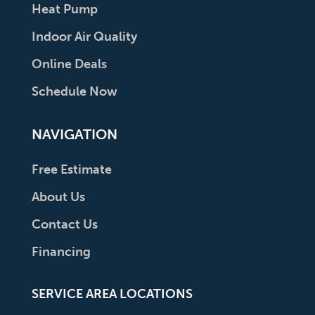
Heat Pump
Indoor Air Quality
Online Deals
Schedule Now
NAVIGATION
Free Estimate
About Us
Contact Us
Financing
SERVICE AREA LOCATIONS