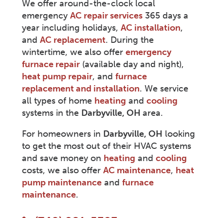
We offer around-the-clock local
emergency
AC repair services
365 days a
year including holidays,
AC installation
,
and
AC replacement
. During the
wintertime, we also offer
emergency
furnace repair
(available day and night),
heat pump repair
, and
furnace
replacement and installation
. We service
all types of home
heating
and
cooling
systems in the
Darbyville
, OH
area.
For homeowners in
Darbyville
, OH
looking
to get the most out of their HVAC systems
and save money on
heating
and
cooling
costs, we also offer
AC maintenance
,
heat
pump maintenance
and
furnace
maintenance
.