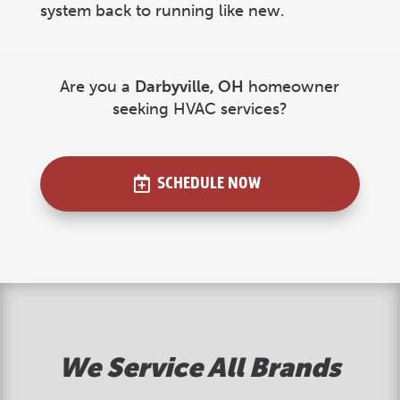
system back to running like new.
Are you a
Darbyville
, OH
homeowner
seeking HVAC services?
SCHEDULE NOW
We Service All Brands