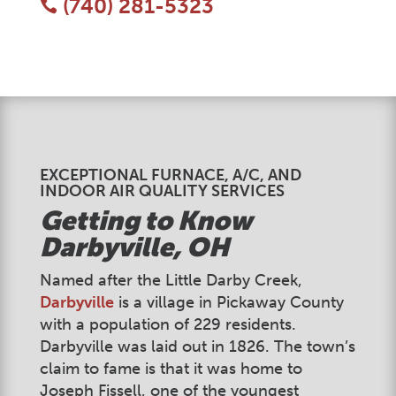
(740) 281-5323

EXCEPTIONAL FURNACE, A/C, AND
INDOOR AIR QUALITY SERVICES
Getting to Know
Darbyville
, OH
Named after the Little Darby Creek,
Darbyville
is a village in Pickaway County
with a population of 229 residents.
Darbyville was laid out in 1826. The town’s
claim to fame is that it was home to
Joseph Fissell, one of the youngest