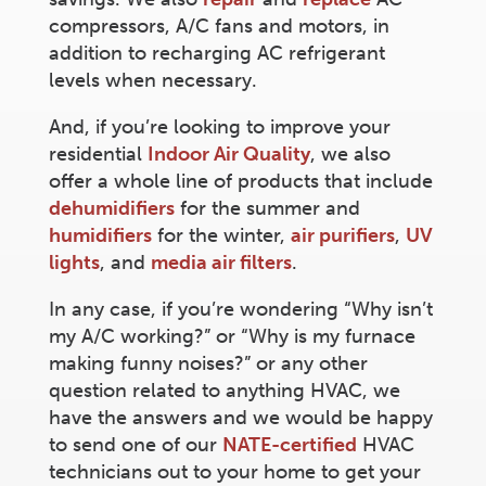
compressors, A/C fans and motors, in
addition to recharging AC refrigerant
levels when necessary.
And, if you’re looking to improve your
residential
Indoor Air Quality
, we also
offer a whole line of products that include
dehumidifiers
for the summer and
humidifiers
for the winter,
air purifiers
,
UV
lights
, and
media air filters
.
In any case, if you’re wondering “Why isn’t
my A/C working?” or “Why is my furnace
making funny noises?” or any other
question related to anything HVAC, we
have the answers and we would be happy
to send one of our
NATE-certified
HVAC
technicians out to your home to get your