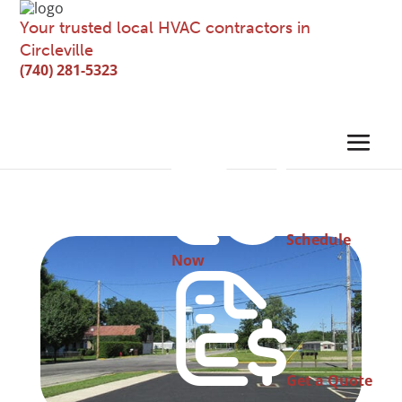
Your trusted local HVAC contractors in
Circleville
(740) 281-5323
Schedule
Now
Get a Quote