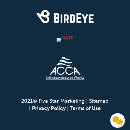
2021© Five Star Marketing |
Sitemap
|
Privacy Policy
|
Terms of Use