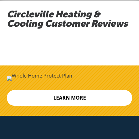
Circleville Heating &
Cooling Customer Reviews
LEARN MORE