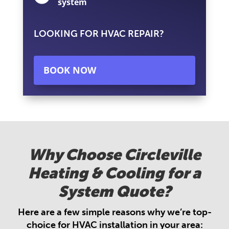
system
LOOKING FOR HVAC REPAIR?
BOOK NOW
Why Choose Circleville
Heating & Cooling for a
System Quote?
Here are a few simple reasons why we’re top-
choice for HVAC installation in your area: