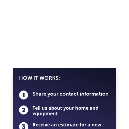
HOW IT WORKS:
Share your contact information
Tell us about your home and
equipment
Receive an estimate for a new