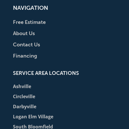
NAVIGATION
Free Estimate
About Us
Contact Us
Financing
SERVICE AREA LOCATIONS
Ashville
Circleville
Darbyville
Logan Elm Village
South Bloomfield