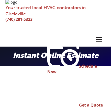
Your trusted local HVAC contractors in
Circleville
(740) 281-5323
Instant Online Estimate
Schedule
Now
Get a Quote