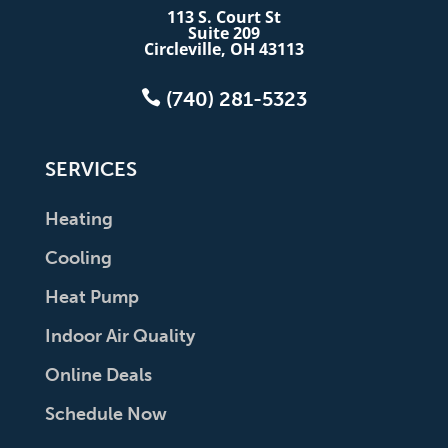
113 S. Court St
Suite 209
Circleville, OH 43113

(740) 281-5323
SERVICES
Heating
Cooling
Heat Pump
Indoor Air Quality
Online Deals
Schedule Now