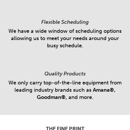
Flexible Scheduling
We have a wide window of scheduling options
allowing us to meet your needs around your
busy schedule.
Quality Products
We only carry top-of-the-line equipment from
leading industry brands such as
Amana®,
Goodman®,
and more.
THE FINE PRINT