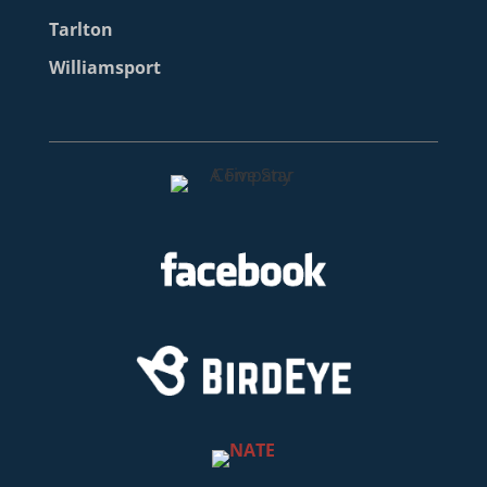
Tarlton
Williamsport