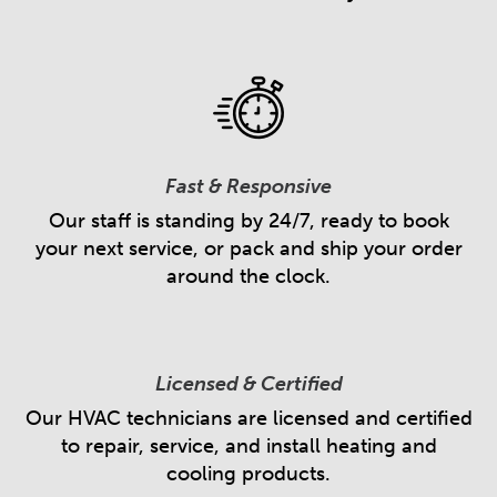
Fast & Responsive
Our staff is standing by 24/7, ready to book
your next service, or pack and ship your order
around the clock.
Licensed & Certified
Our HVAC technicians are licensed and certified
to repair, service, and install heating and
cooling products.