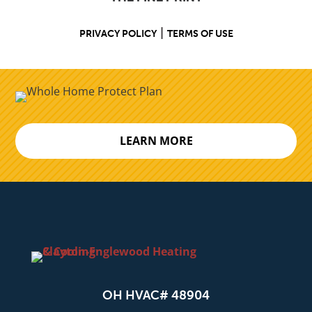
|
PRIVACY POLICY
TERMS OF USE
LEARN MORE
OH HVAC# 48904